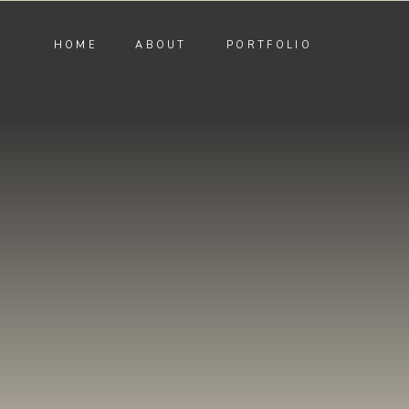
HOME
ABOUT
PORTFOLIO