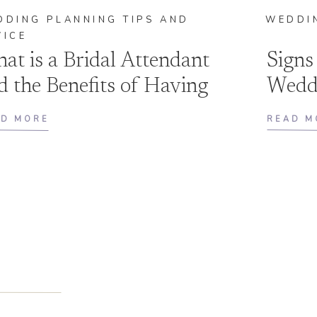
DDING PLANNING TIPS AND
WEDDI
VICE
at is a Bridal Attendant
Signs
d the Benefits of Having
Wedd
e By Your Side
AD MORE
READ M