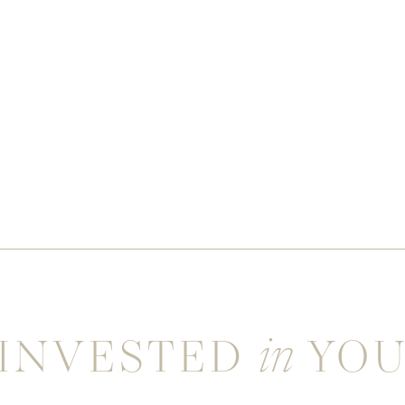
INVESTED
YO
in