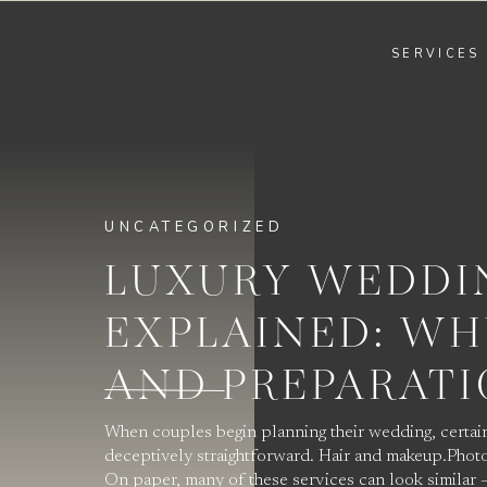
SERVICES
UNCATEGORIZED
LUXURY WEDDI
EXPLAINED: WH
AND PREPARAT
When couples begin planning their wedding, certain
deceptively straightforward. Hair and makeup.Photo
On paper, many of these services can look similar —