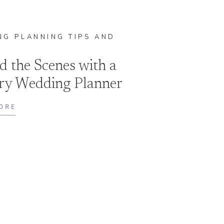
G PLANNING TIPS AND
E
d the Scenes with a
ry Wedding Planner
s
ORE