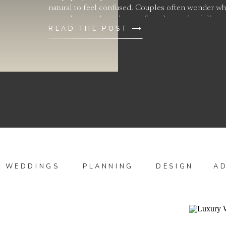
natural to feel confused. Couples often wonder why
more than another when, at first glance, the deliver
READ THE POST ⟶
WEDDINGS
PLANNING
DESIGN
A