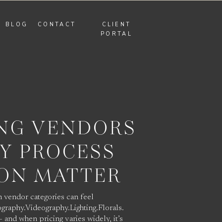
BLOG
CONTACT
CLIENT
PORTAL
NG VENDORS
Y PROCESS
ION MATTER
 vendor categories can feel
graphy.Videography.Lighting.Florals.
 and when pricing varies widely, it’s