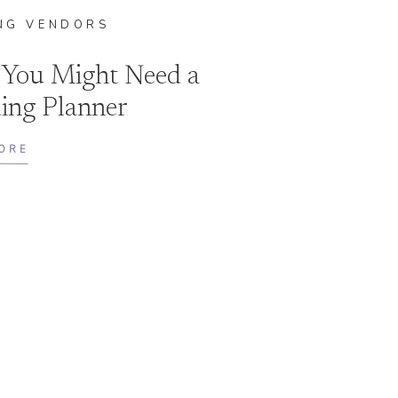
NG VENDORS
 You Might Need a
ing Planner
ORE