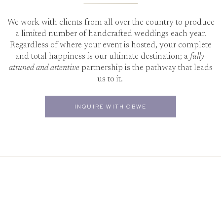
We work with clients from all over the country to produce
a limited number of handcrafted weddings each year.
Regardless of where your event is hosted, your complete
and total happiness is our ultimate destination; a
fully-
attuned and attentive
partnership is the pathway that leads
us to it.
INQUIRE WITH CBWE