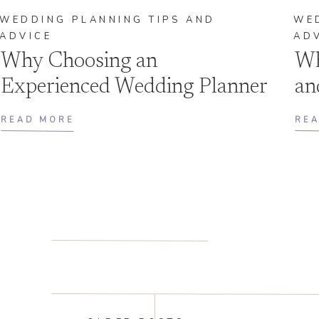
WEDDING PLANNING TIPS AND
WE
ADVICE
AD
Why Choosing an
Wh
Experienced Wedding Planner
an
Is Essential for Your Big Day
On
READ MORE
RE