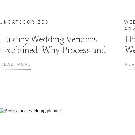
UNCATEGORIZED
WE
AD
Luxury Wedding Vendors
Hi
Explained: Why Process and
We
Preparation Matter
Th
READ MORE
RE
as