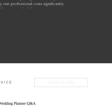
 one professional costs significantly
able appears the […]
Search
DVICE
for: