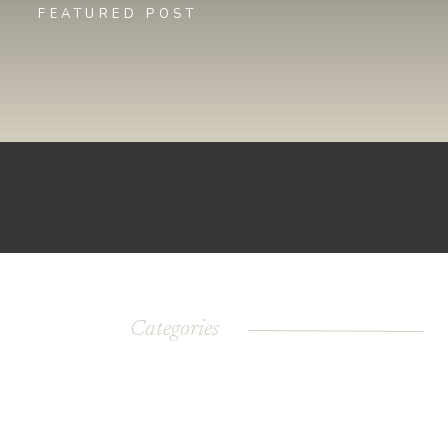
FEATURED POST
Categories