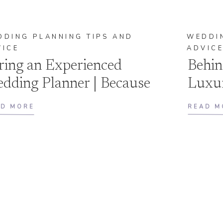
DDING PLANNING TIPS AND
WEDDIN
VICE
ADVIC
ring an Experienced
Behin
dding Planner | Because
Luxu
e Journey Matters as Much
FAQ’
AD MORE
READ M
 the Destination