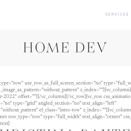
SERVICES
HOME DEV
type=”row” use_row_as_full_screen_section=”no” type=”full_w
_image_as_pattern=”without_pattern” z_index=””][vc_column][
er-2022″ offset=””][/vc_column][/vc_row][vc_row css_animati
=”no” type=”grid” angled_section=”no” text_align=”left”
ithout_pattern” el_class=”intro-row” z_index=””][vc_column 
ner row_type=”row” type=”full_width” text_align=”center” css
text]