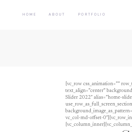
HOME
ABOUT
PORTFOLIO
[vc_row css_animation=”” row_
text_align=”center” background
Slider 2022″ alias=”home-slid
use_row_as_full_screen_section
background_image_as_pattern=”w
vc_col-md-offset-0″][vc_row_in
[vc_column_inner][vc_column_