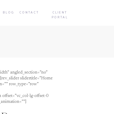
BLOG
CONTACT
CLIENT
PORTAL
idth” angled_section=”no”
rev_slider slidertitle=”Home
on=”” row_type=”row”
offset=”vc_col-lg-offset-0
_animation=””]