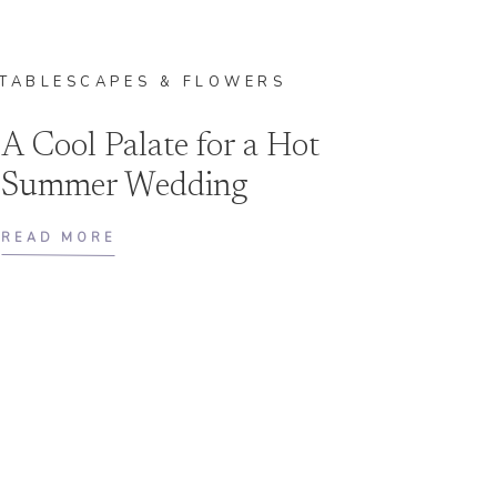
TABLESCAPES & FLOWERS
A Cool Palate for a Hot
Summer Wedding
READ MORE