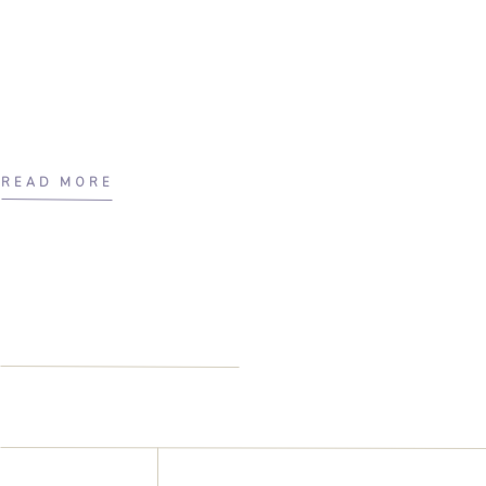
READ MORE