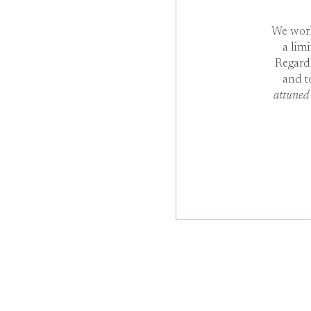
We work
a lim
Regard
and t
attuned