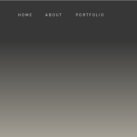
HOME
ABOUT
PORTFOLIO