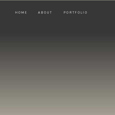
HOME
ABOUT
PORTFOLIO