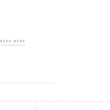
READ MORE