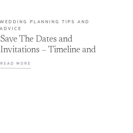
WEDDING PLANNING TIPS AND
ADVICE
Save The Dates and
Invitations – Timeline and
Etiquette
READ MORE