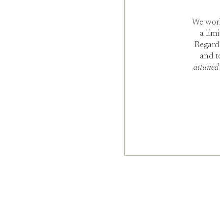
We work
a lim
Regard
and t
attuned