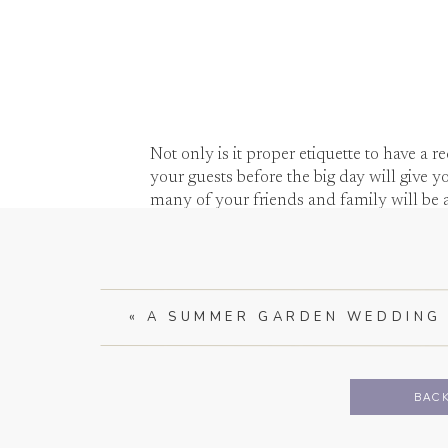
Not only is it proper etiquette to have a r
your guests before the big day will give y
many of your friends and family will be a
«
A SUMMER GARDEN WEDDIN
A five hour wedding will go by in a flash a
to all 100+ guests during the wedding an
chatting with everyone.
BACK