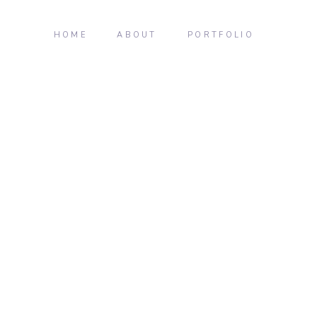
HOME
ABOUT
PORTFOLIO