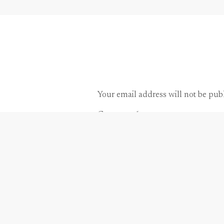
Also, when two families are coming toget
parties are a great opportunity for peopl
Your email address will not be pub
Comment
*
Another suggestion for the welcome recepti
more comfortable, meet guests and make 
To create a fun and relaxing atmosphere 
maybe a jazz trio or Sax player. Possibly,