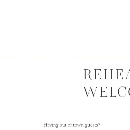
REHE
WELC
Having out of town guests?