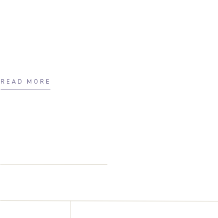
READ MORE