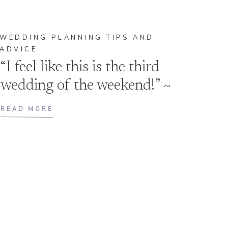
WEDDING PLANNING TIPS AND
ADVICE
“I feel like this is the third
wedding of the weekend!” ~
the Bride
READ MORE