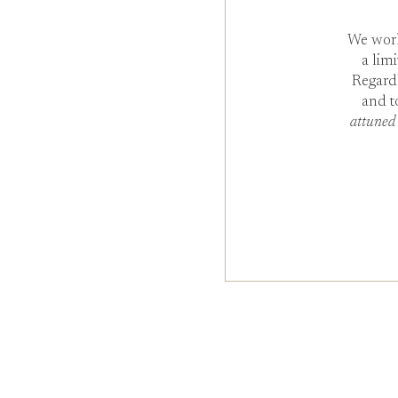
We work
a lim
Regard
and t
attuned