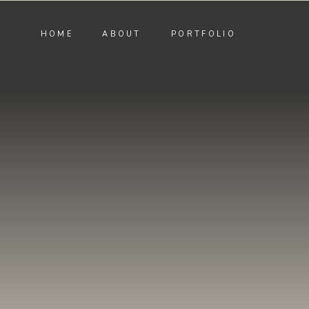
HOME
ABOUT
PORTFOLIO