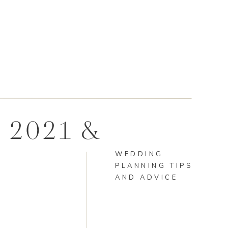
 2021 &
WEDDING
PLANNING TIPS
AND ADVICE