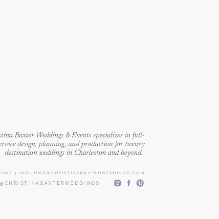
een through enough already. We
 are driven to bring together
ver something truly authentic and
tina Baxter Weddings & Events specializes in full-
ervice design, planning, and production for luxury
destination weddings in Charleston and beyond.
2807
|
INQUIRIES@CHRISTINABAXTERWEDDINGS.COM
@CHRISTINABAXTERWEDDINGS