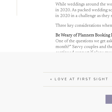
While weddings around the worl
in 2020. As packed wedding sc
in 2020 in a challenge as they 
Three key considerations whe
Be Weary of Planners Booking 
One of the questions we get as
month?” Savvy couples and their
continued support if plans mus
make up for lost revenue and t
«
LOVE AT FIRST SIGHT
At Christina Baxter Weddings an
even attention to detail. We are
Vendor Availability