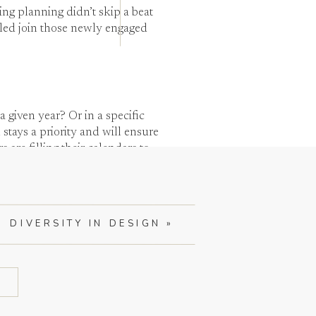
g planning didn’t skip a beat
led join those newly engaged
given year? Or in a specific
stays a priority and will ensure
re filling their calendars to
DIVERSITY IN DESIGN
»
2021 brides our full effort and
e quality of our service.