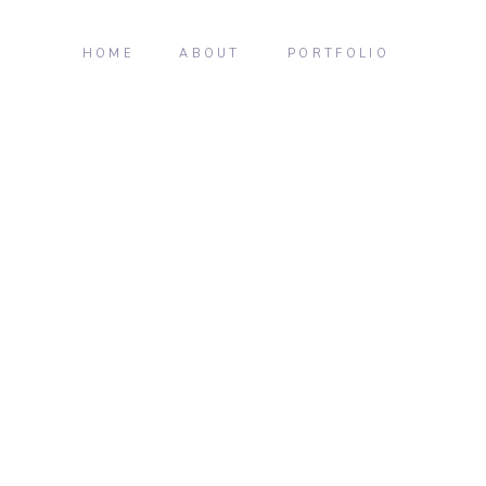
HOME
ABOUT
PORTFOLIO