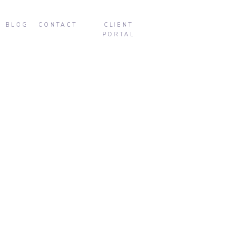
BLOG
CONTACT
CLIENT
PORTAL