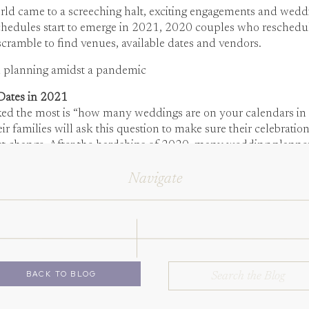
d came to a screeching halt, exciting engagements and weddin
hedules start to emerge in 2021, 2020 couples who reschedu
scramble to find venues, available dates and vendors.
n planning amidst a pandemic
Dates in 2021
ked the most is “how many weddings are on your calendars in a 
 families will ask this question to make sure their celebration 
t change. After the hardships of 2020, many wedding planners a
ime.
Navigate
d Events, our team is digging our heels in to give each of our 
 not going to try to make up for 2020’s losses and jeopardize th
Search
BACK TO BLOG
for: