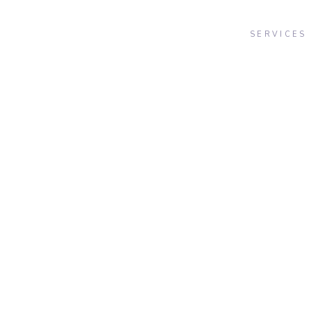
SERVICES