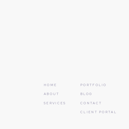
Name
*
In the end, the long road is of
are here to help make the path 
Email
*
At Christina Baxter Weddings a
the years of effort and exciteme
exceptional.
Website
Contact us today for a compli
Photo Credits:
Mark Staff Pho
Save my name, email, and
HOME
PORTFOLIO
ABOUT
BLOG
SERVICES
CONTACT
CLIENT PORTAL