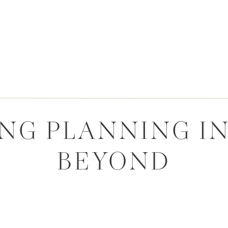
G PLANNING IN
BEYOND